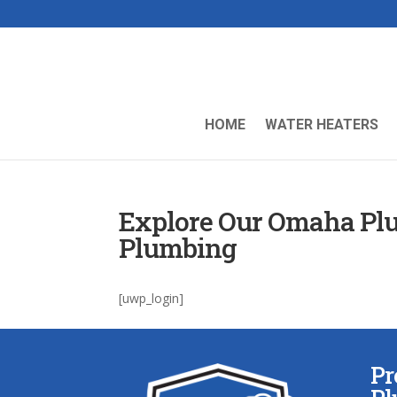
HOME
WATER HEATERS
Explore Our Omaha Plu
Plumbing
[uwp_login]
Pr