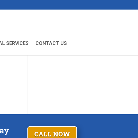
L SERVICES
CONTACT US
Fay
CALL NOW