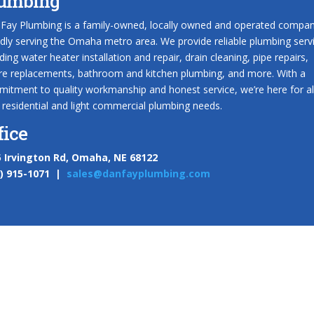
umbing
Fay Plumbing is a family-owned, locally owned and operated compa
dly serving the Omaha metro area. We provide reliable plumbing serv
uding water heater installation and repair, drain cleaning, pipe repairs,
ure replacements, bathroom and kitchen plumbing, and more. With a
itment to quality workmanship and honest service, we’re here for al
 residential and light commercial plumbing needs.
fice
 Irvington Rd, Omaha, NE 68122
2) 915-1071 |
sales@danfayplumbing.com