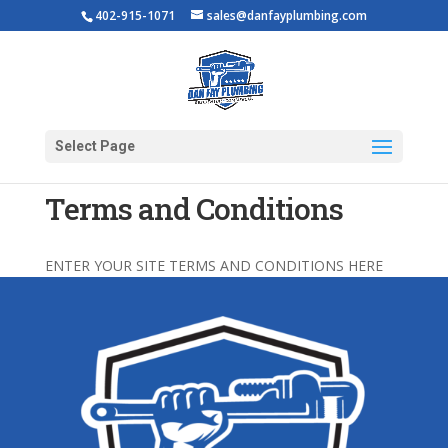
402-915-1071
sales@danfayplumbing.com
Select Page
Terms and Conditions
ENTER YOUR SITE TERMS AND CONDITIONS HERE