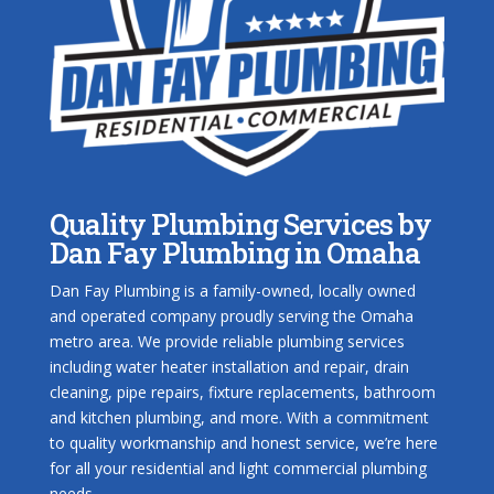
Quality Plumbing Services by
Dan Fay Plumbing in Omaha
Dan Fay Plumbing is a family-owned, locally owned
and operated company proudly serving the Omaha
metro area. We provide reliable plumbing services
including water heater installation and repair, drain
cleaning, pipe repairs, fixture replacements, bathroom
and kitchen plumbing, and more. With a commitment
to quality workmanship and honest service, we’re here
for all your residential and light commercial plumbing
needs.