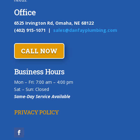
Office
6525 Irvington Rd, Omaha, NE 68122
(402) 915-1071 |
sales@danfayplumbing.com
CALL NOW
Business Hours
Mon – Fri:
7:00 am
–
4:00 pm
Sat – Sun: Closed
Same-Day Service Available
PRIVACY POLICY